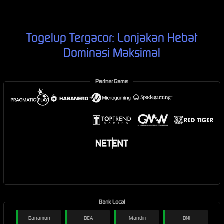
Togelup Tergacor: Lonjakan Hebat
Dominasi Maksimal
Partner Game
Bank Local
Danamon
BCA
Mandiri
BNI