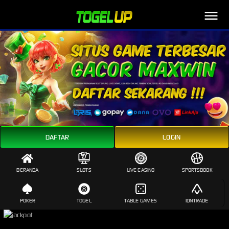
Link Alternatif
DAFTAR
LOGIN
BERANDA
SLOTS
LIVE CASINO
SPORTSBOOK
POKER
TOGEL
TABLE GAMES
IDNTRADE