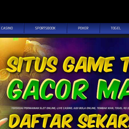
E CASINO
SPORTSBOOK
POKER
TOGEL