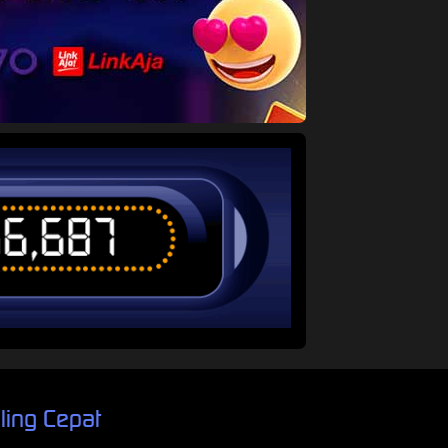
ling Cepat