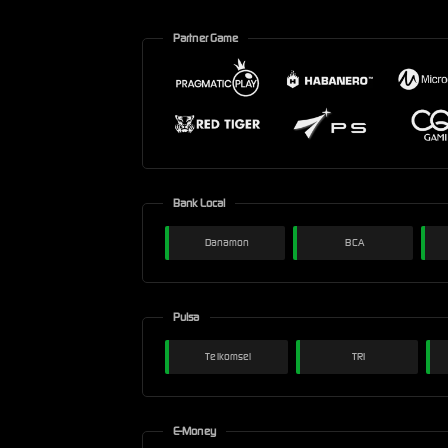
Partner Game
Bank Local
Danamon
BCA
Pulsa
Telkomsel
TRI
E-Money