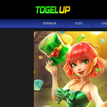
BERANDA
SLOTS
LIV