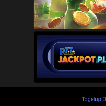
Togelup D