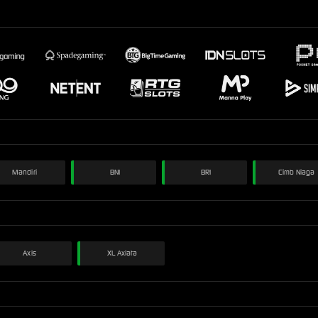
Mandiri
BNI
BRI
Cimb Niaga
Axis
XL Axiata