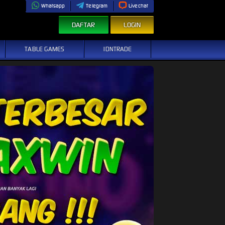
Whatsapp
Telegram
Livechat
DAFTAR
LOGIN
TABLE GAMES
IDNTRADE