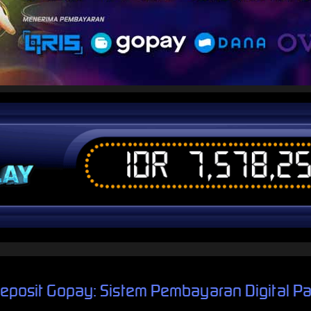
eposit Gopay: Sistem Pembayaran Digital Pa