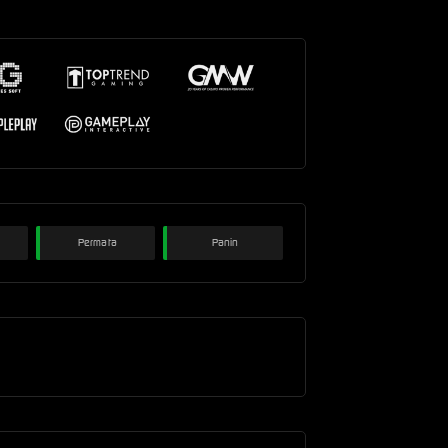
Permata
Panin